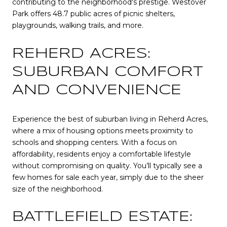
contributing to the neighborhood's prestige. Westover
Park offers 48.7 public acres of picnic shelters,
playgrounds, walking trails, and more.
REHERD ACRES:
SUBURBAN COMFORT
AND CONVENIENCE
Experience the best of suburban living in Reherd Acres,
where a mix of housing options meets proximity to
schools and shopping centers. With a focus on
affordability, residents enjoy a comfortable lifestyle
without compromising on quality. You’ll typically see a
few homes for sale each year, simply due to the sheer
size of the neighborhood.
BATTLEFIELD ESTATE: