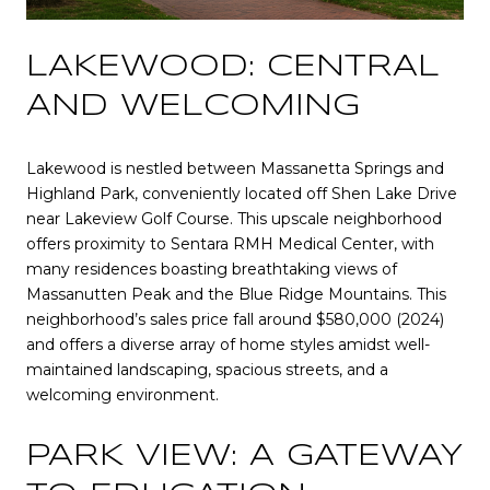
LAKEWOOD: CENTRAL
AND WELCOMING
Lakewood is nestled between Massanetta Springs and
Highland Park, conveniently located off Shen Lake Drive
near Lakeview Golf Course. This upscale neighborhood
offers proximity to Sentara RMH Medical Center, with
many residences boasting breathtaking views of
Massanutten Peak and the Blue Ridge Mountains. This
neighborhood’s sales price fall around $580,000 (2024)
and offers a diverse array of home styles amidst well-
maintained landscaping, spacious streets, and a
welcoming environment.
PARK VIEW: A GATEWAY