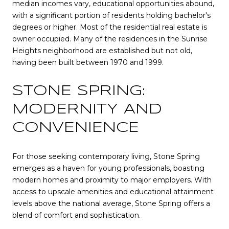
median incomes vary, educational opportunities abound,
with a significant portion of residents holding bachelor's
degrees or higher. Most of the residential real estate is
owner occupied. Many of the residences in the Sunrise
Heights neighborhood are established but not old,
having been built between 1970 and 1999.
STONE SPRING:
MODERNITY AND
CONVENIENCE
For those seeking contemporary living, Stone Spring
emerges as a haven for young professionals, boasting
modern homes and proximity to major employers. With
access to upscale amenities and educational attainment
levels above the national average, Stone Spring offers a
blend of comfort and sophistication.