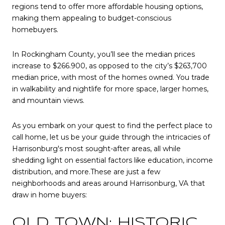
regions tend to offer more affordable housing options,
making them appealing to budget-conscious
homebuyers.
In Rockingham County, you’ll see the median prices
increase to $266.900, as opposed to the city’s $263,700
median price, with most of the homes owned. You trade
in walkability and nightlife for more space, larger homes,
and mountain views.
As you embark on your quest to find the perfect place to
call home, let us be your guide through the intricacies of
Harrisonburg's most sought-after areas, all while
shedding light on essential factors like education, income
distribution, and more.These are just a few
neighborhoods and areas around Harrisonburg, VA that
draw in home buyers:
OLD TOWN: HISTORIC