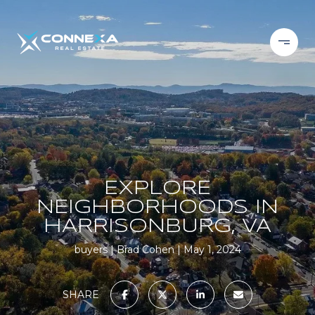
EXPLORE
NEIGHBORHOODS IN
HARRISONBURG, VA
buyers
Brad Cohen
May 1, 2024
SHARE