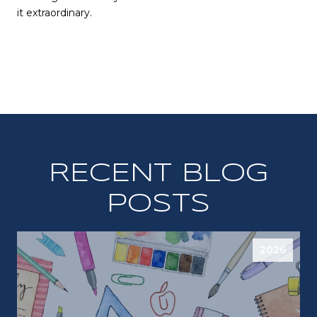
it extraordinary.
RECENT BLOG
POSTS
2026