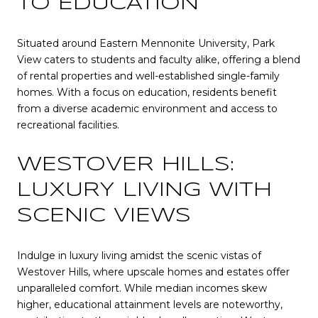
TO EDUCATION
Situated around Eastern Mennonite University, Park
View caters to students and faculty alike, offering a blend
of rental properties and well-established single-family
homes. With a focus on education, residents benefit
from a diverse academic environment and access to
recreational facilities.
WESTOVER HILLS:
LUXURY LIVING WITH
SCENIC VIEWS
Indulge in luxury living amidst the scenic vistas of
Westover Hills, where upscale homes and estates offer
unparalleled comfort. While median incomes skew
higher, educational attainment levels are noteworthy,