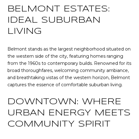
BELMONT ESTATES:
IDEAL SUBURBAN
LIVING
Belmont stands as the largest neighborhood situated on
the western side of the city, featuring homes ranging
from the 1960s to contemporary builds. Renowned for its
broad thoroughfares, welcoming community ambiance,
and breathtaking vistas of the western horizon, Belmont
captures the essence of comfortable suburban living.
DOWNTOWN: WHERE
URBAN ENERGY MEETS
COMMUNITY SPIRIT