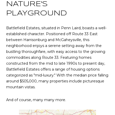
NATURE'S
PLAYGROUND
Battlefield Estates, situated in Penn Laird, boasts a well-
established character. Positioned off Route 33 East
between Harrisonburg and McGaheysville, this
neighborhood enjoys a serene setting away from the
bustling thoroughfare, with easy access to the growing
commodities along Route 33. Featuring homes
constructed from the mid to late 1990s to present day,
Battlefield Estates offers a range of housing options
categorized as "mid-luxury." With the median price falling
around $505,000, many properties include picturesque
mountain vistas.
And of course, many many more.