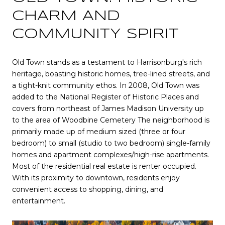
CHARM AND
COMMUNITY SPIRIT
Old Town stands as a testament to Harrisonburg's rich
heritage, boasting historic homes, tree-lined streets, and
a tight-knit community ethos. In 2008, Old Town was
added to the National Register of Historic Places and
covers from northeast of
James Madison University
up
to the area of
Woodbine Cemetery
The neighborhood is
primarily made up of medium sized (three or four
bedroom) to small (studio to two bedroom) single-family
homes and apartment complexes/high-rise apartments.
Most of the residential real estate is renter occupied.
With its proximity to downtown, residents enjoy
convenient access to shopping, dining, and
entertainment.