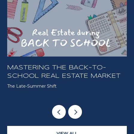
MASTERING THE BACK-TO-
SCHOOL REAL ESTATE MARKET
The Late-Summer Shift
VIEW ALL