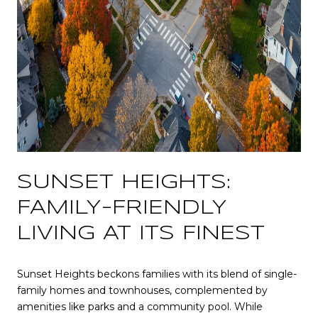
SUNSET HEIGHTS:
FAMILY-FRIENDLY
LIVING AT ITS FINEST
Sunset Heights beckons families with its blend of single-
family homes and townhouses, complemented by
amenities like parks and a community pool. While