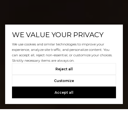
WE VALUE YOUR PRIVACY
We use cookies and similar technologies to improve your
experience, analyze site traffic, and personalize content. You
can accept all, reject non-essential, or customize your choices.
Strictly necessary items are always on.
Reject all
Customize
Accept all