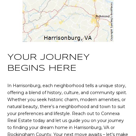
YOUR JOURNEY
BEGINS HERE
In Harrisonburg, each neighborhood tells a unique story,
offering a blend of history, culture, and community spirit.
Whether you seek historic charm, modern amenities, or
natural beauty, there's a neighborhood and town to suit
your preferences and lifestyle. Reach out to Connexa
Real Estate today and let us guide you on your journey
to finding your dream home in Harrisonburg, VA or
Rockingham County. Your next move awaits – let's make