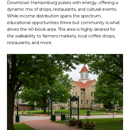
Downtown Harrisonburg pulses with energy, offering a
dynamic mix of shops, restaurants, and cultural events.
While income distribution spans the spectrum,
educational opportunities thrive but community is what
drives the 40-block area. This area is highly desired for
the walkability to farmers markets, local coffee shops,
restaurants, and more.