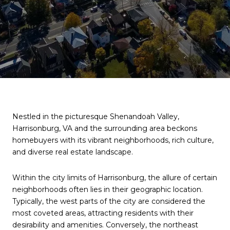
Nestled in the picturesque Shenandoah Valley,
Harrisonburg, VA and the surrounding area beckons
homebuyers with its vibrant neighborhoods, rich culture,
and diverse real estate landscape.
Within the city limits of Harrisonburg, the allure of certain
neighborhoods often lies in their geographic location.
Typically, the west parts of the city are considered the
most coveted areas, attracting residents with their
desirability and amenities. Conversely, the northeast