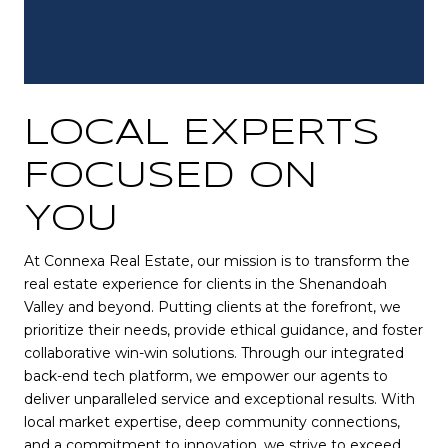
LOCAL EXPERTS
FOCUSED ON
YOU
At Connexa Real Estate, our mission is to transform the
real estate experience for clients in the Shenandoah
Valley and beyond. Putting clients at the forefront, we
prioritize their needs, provide ethical guidance, and foster
collaborative win-win solutions. Through our integrated
back-end tech platform, we empower our agents to
deliver unparalleled service and exceptional results. With
local market expertise, deep community connections,
and a commitment to innovation, we strive to exceed