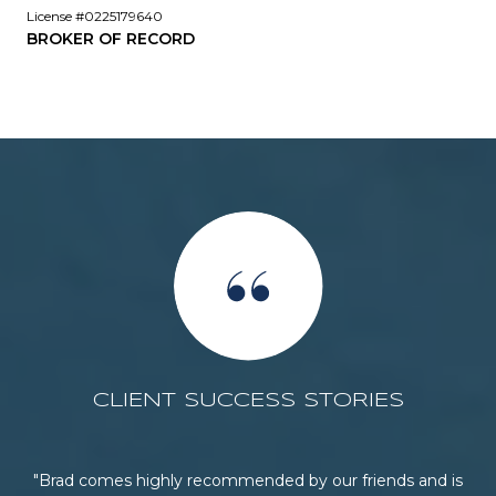
License #0225179640
BROKER OF RECORD
CLIENT SUCCESS STORIES
he
Brad comes highly recommended by our friends and is