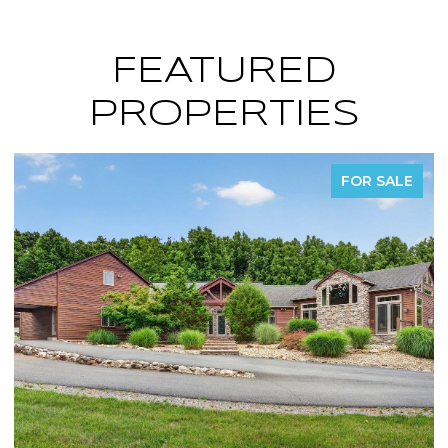
FEATURED
PROPERTIES
FOR SALE