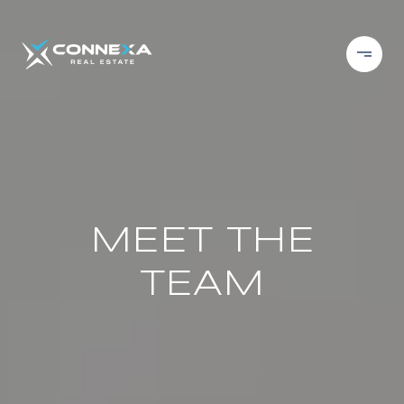
MEET THE
TEAM