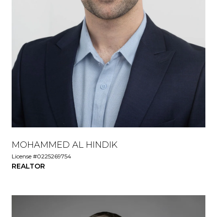
MOHAMMED AL HINDIK
License #0225269754
REALTOR