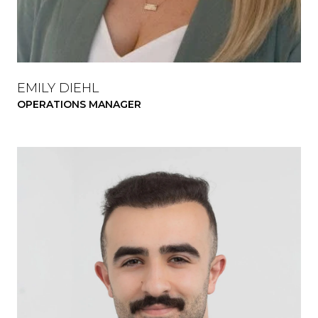
EMILY DIEHL
OPERATIONS MANAGER