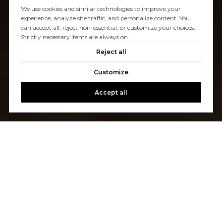
We use cookies and similar technologies to improve your
experience, analyze site traffic, and personalize content. You
can accept all, reject non-essential, or customize your choices.
Strictly necessary items are always on.
Reject all
Customize
Accept all