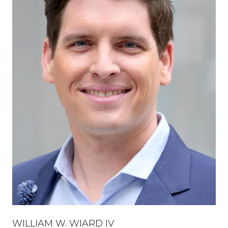
WILLIAM W. WIARD IV