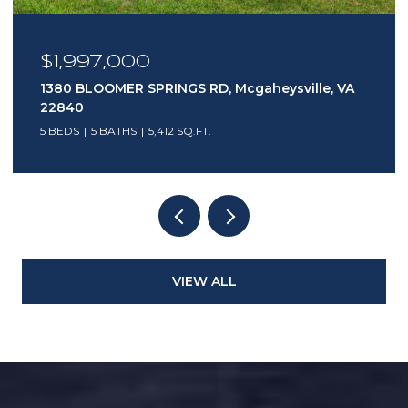
$1,997,000
1380 BLOOMER SPRINGS RD, Mcgaheysville, VA
22840
5 BEDS
5 BATHS
5,412 SQ.FT.
VIEW ALL