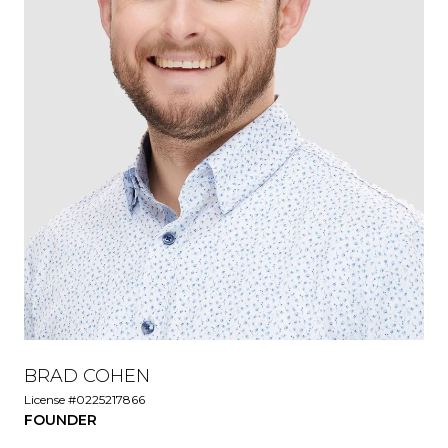
BRAD COHEN
License #0225217866
FOUNDER