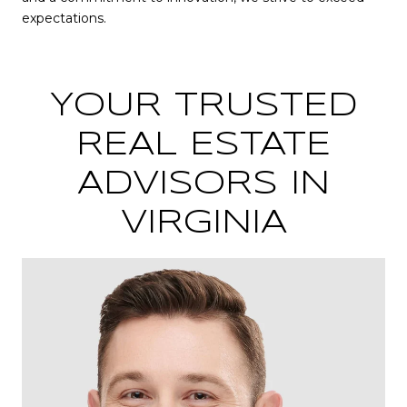
expectations.
YOUR TRUSTED
REAL ESTATE
ADVISORS IN
VIRGINIA