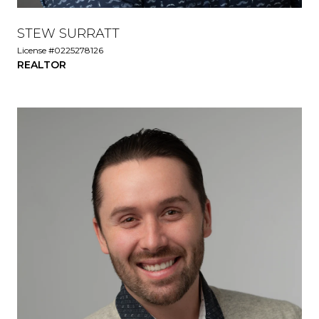
STEW SURRATT
License #0225278126
REALTOR