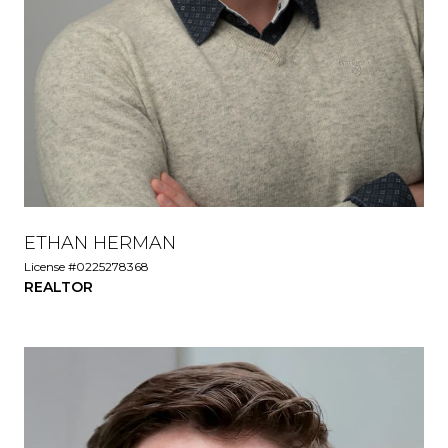
ETHAN HERMAN
License #0225278368
REALTOR