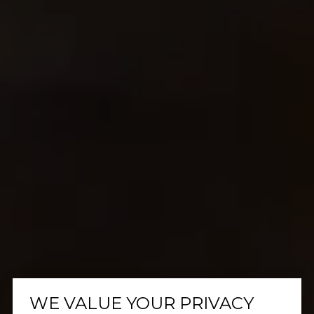
WE VALUE YOUR PRIVACY