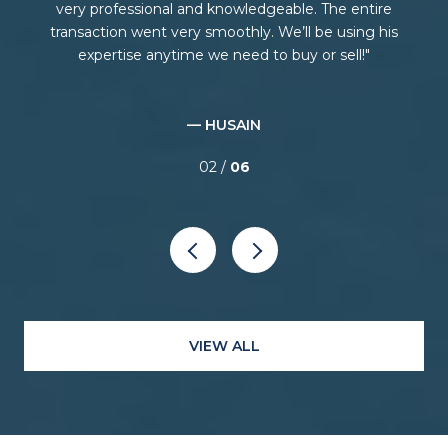
ing
very professional and knowledgeable. The entire
ce
transaction went very smoothly. We’ll be using his
E
expertise anytime we need to buy or sell!
— HUSAIN
02 /
06
VIEW ALL