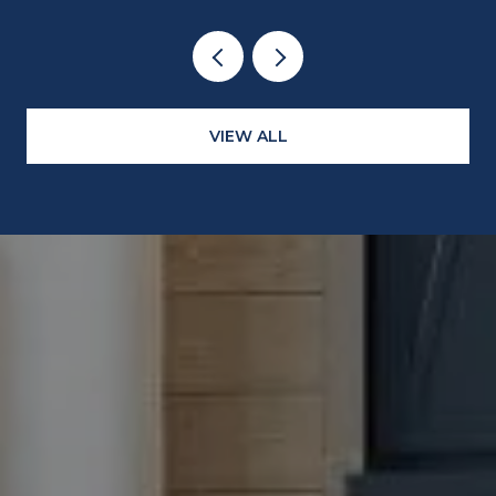
VIEW ALL