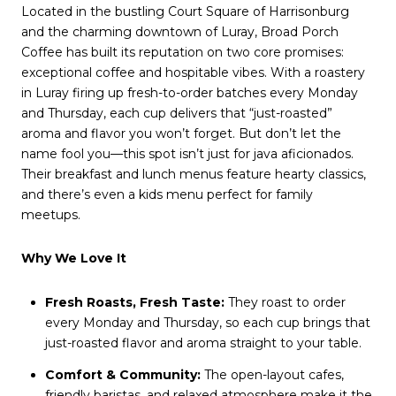
Located in the bustling Court Square of Harrisonburg
and the charming downtown of Luray, Broad Porch
Coffee has built its reputation on two core promises:
exceptional coffee and hospitable vibes. With a roastery
in Luray firing up fresh-to-order batches every Monday
and Thursday, each cup delivers that “just-roasted”
aroma and flavor you won’t forget. But don’t let the
name fool you—this spot isn’t just for java aficionados.
Their breakfast and lunch menus feature hearty classics,
and there’s even a kids menu perfect for family
meetups.
Why We Love It
Fresh Roasts, Fresh Taste:
They roast to order
every Monday and Thursday, so each cup brings that
just-roasted flavor and aroma straight to your table.
Comfort & Community:
The open-layout cafes,
friendly baristas, and relaxed atmosphere make it the