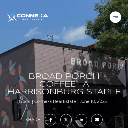
BROAD PORCH
COFFEE- A
HARRISONBURG STAPLE
local
Connexa Real Estate
June 10, 2025
SHARE