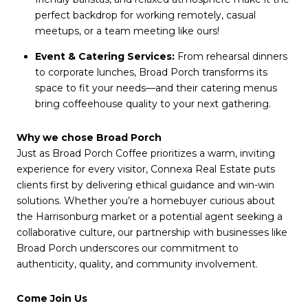
perfect backdrop for working remotely, casual
meetups, or a team meeting like ours!
Event & Catering Services:
From rehearsal dinners
to corporate lunches, Broad Porch transforms its
space to fit your needs—and their catering menus
bring coffeehouse quality to your next gathering.
Why we chose Broad Porch
Just as Broad Porch Coffee prioritizes a warm, inviting
experience for every visitor, Connexa Real Estate puts
clients first by delivering ethical guidance and win-win
solutions. Whether you’re a homebuyer curious about
the Harrisonburg market or a potential agent seeking a
collaborative culture, our partnership with businesses like
Broad Porch underscores our commitment to
authenticity, quality, and community involvement.
Come Join Us