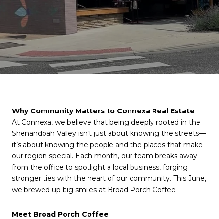
Why Community Matters to Connexa Real Estate
At Connexa, we believe that being deeply rooted in the
Shenandoah Valley isn’t just about knowing the streets—
it’s about knowing the people and the places that make
our region special. Each month, our team breaks away
from the office to spotlight a local business, forging
stronger ties with the heart of our community. This June,
we brewed up big smiles at Broad Porch Coffee.
Meet Broad Porch Coffee