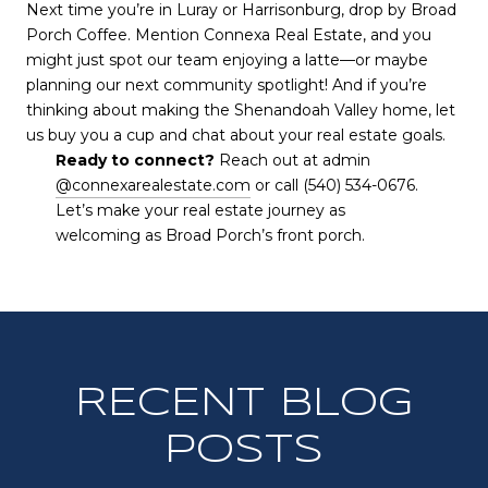
Next time you’re in Luray or Harrisonburg, drop by Broad
Porch Coffee. Mention Connexa Real Estate, and you
might just spot our team enjoying a latte—or maybe
planning our next community spotlight! And if you’re
thinking about making the Shenandoah Valley home, let
us buy you a cup and chat about your real estate goals.
Ready to connect?
Reach out at admin
@connexarealestate.com
or call (540) 534-0676.
Let’s make your real estate journey as
welcoming as Broad Porch’s front porch.
RECENT BLOG
POSTS