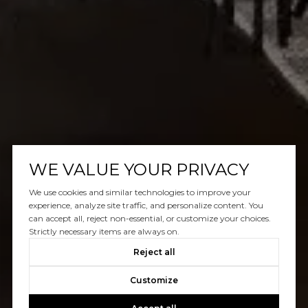
WE VALUE YOUR PRIVACY
We use cookies and similar technologies to improve your
experience, analyze site traffic, and personalize content. You
can accept all, reject non-essential, or customize your choices.
Strictly necessary items are always on.
Reject all
Customize