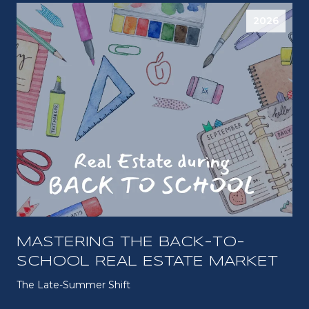
2026
MASTERING THE BACK-TO-
SCHOOL REAL ESTATE MARKET
The Late-Summer Shift