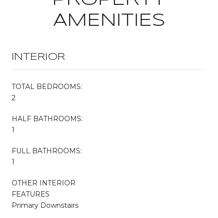
AMENITIES
INTERIOR
TOTAL BEDROOMS:
2
HALF BATHROOMS:
1
FULL BATHROOMS:
1
OTHER INTERIOR
FEATURES
Primary Downstairs