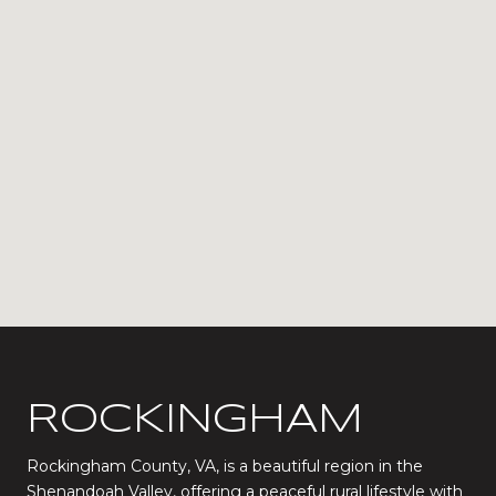
ROCKINGHAM
Rockingham County, VA, is a beautiful region in the
Shenandoah Valley, offering a peaceful rural lifestyle with