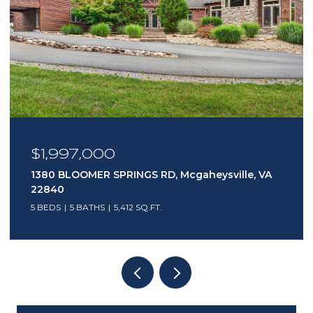
$1,495,000
403 NORTH MAIN ST, Bridgewater, VA 22812
4,424 SQ.FT.