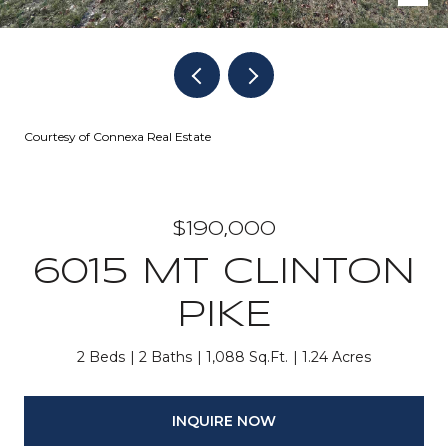
Courtesy of Connexa Real Estate
$190,000
6015 MT CLINTON
PIKE
2 Beds
2 Baths
1,088 Sq.Ft.
1.24 Acres
INQUIRE NOW