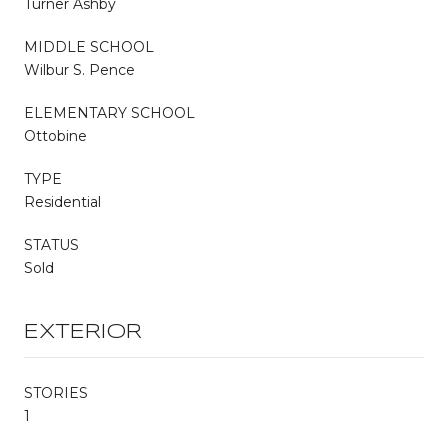
Turner Ashby
MIDDLE SCHOOL
Wilbur S. Pence
ELEMENTARY SCHOOL
Ottobine
TYPE
Residential
STATUS
Sold
EXTERIOR
STORIES
1