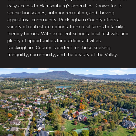
easy access to Harrisonburg’s amenities. Known for its
scenic landscapes, outdoor recreation, and thriving
agricultural community, Rockingham County offers a
variety of real estate options, from rural farms to family-
friendly homes. With excellent schools, local festivals, and
plenty of opportunities for outdoor activities,
Rockingham County is perfect for those seeking
tranquility, community, and the beauty of the Valley.