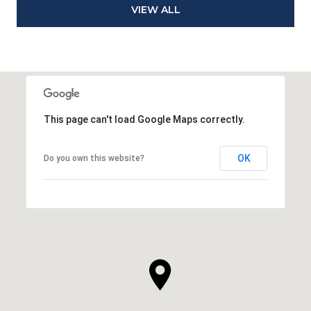
VIEW ALL
This page can't load Google Maps correctly.
OK
Do you own this website?