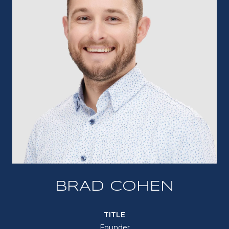
BRAD COHEN
TITLE
Founder