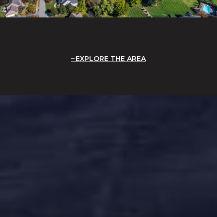
EXPLORE THE AREA