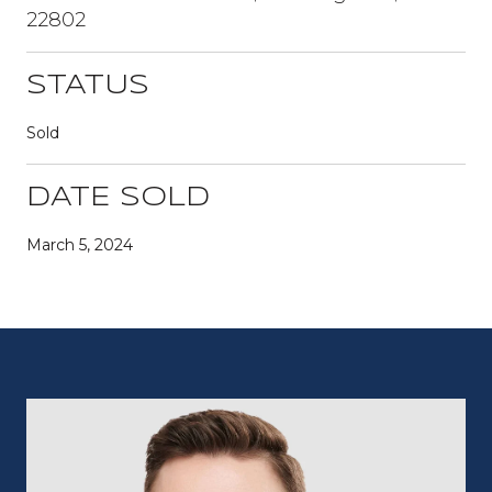
22802
STATUS
Sold
DATE SOLD
March 5, 2024