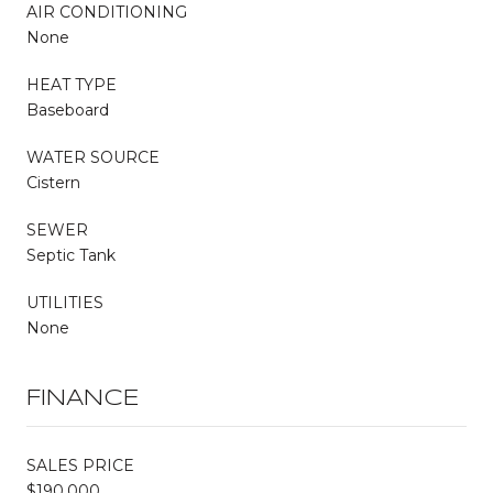
AIR CONDITIONING
None
HEAT TYPE
Baseboard
WATER SOURCE
Cistern
SEWER
Septic Tank
UTILITIES
None
FINANCE
SALES PRICE
$190,000