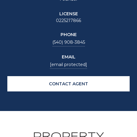
LICENSE
0225217866
PHONE
(540) 908-3845
EMAIL
[email protected]
CONTACT AGENT
PROPERTY