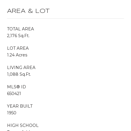
AREA & LOT
TOTAL AREA
2,176 Sq.Ft.
LOT AREA
1.24 Acres
LIVING AREA
1,088 Sq.Ft.
MLS® ID
650421
YEAR BUILT
1950
HIGH SCHOOL