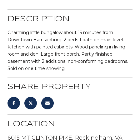
DESCRIPTION
Charming little bungalow about 15 minutes from
Downtown Harrisonburg. 2 beds 1 bath on main level.
Kitchen with painted cabinets. Wood paneling in living
room and den. Large front porch. Partly finished
basement with 2 additional non-conforming bedrooms.
Sold on one time showing.
SHARE PROPERTY
LOCATION
6015 MT CLINTON PIKE, Rockingham, VA