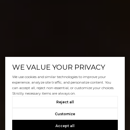
WE VALUE YOUR PRIVACY
We use cookies and similar technologies to improve your
experience, analyze site traffic, and personalize content. You
can accept all, reject non-essential, or customize your choices.
Strictly necessary items are always on.
Reject all
Customize
Accept all