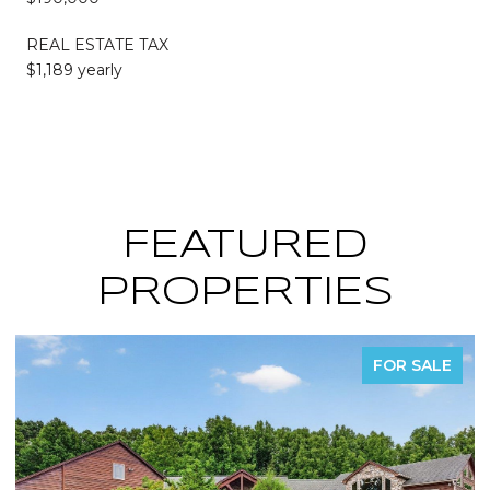
REAL ESTATE TAX
$1,189 yearly
FEATURED
PROPERTIES
LE
FOR SALE