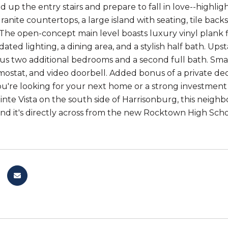
d up the entry stairs and prepare to fall in love--highli
anite countertops, a large island with seating, tile back
 The open-concept main level boasts luxury vinyl plank f
ted lighting, a dining area, and a stylish half bath. Upsta
plus two additional bedrooms and a second full bath. Sm
ostat, and video doorbell. Added bonus of a private de
're looking for your next home or a strong investment o
te Vista on the south side of Harrisonburg, this neighbo
and it's directly across from the new Rocktown High Scho