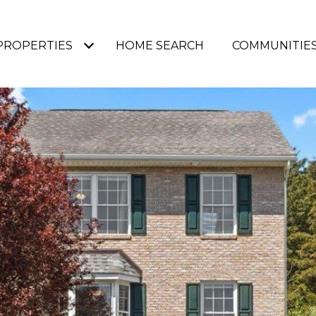
PROPERTIES
HOME SEARCH
COMMUNITIE