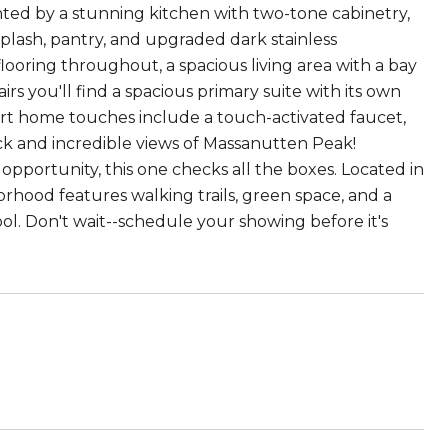
ghted by a stunning kitchen with two-tone cabinetry,
splash, pantry, and upgraded dark stainless
looring throughout, a spacious living area with a bay
irs you'll find a spacious primary suite with its own
art home touches include a touch-activated faucet,
ck and incredible views of Massanutten Peak!
pportunity, this one checks all the boxes. Located in
rhood features walking trails, green space, and a
ol. Don't wait--schedule your showing before it's