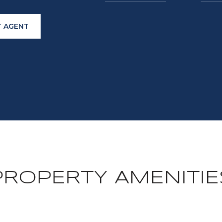
 AGENT
PROPERTY AMENITIE