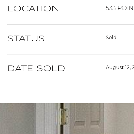
533 POIN
LOCATION
Sold
STATUS
August 12, 
DATE SOLD