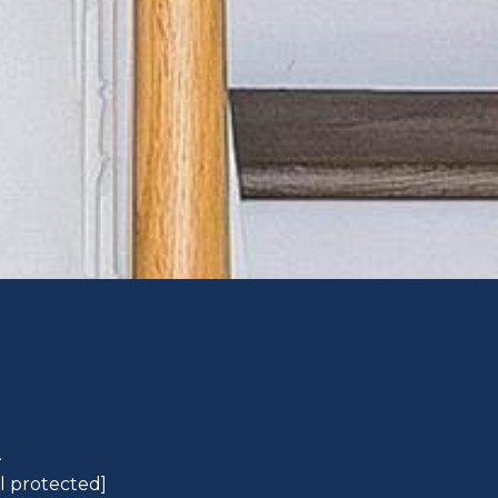
L
l protected]