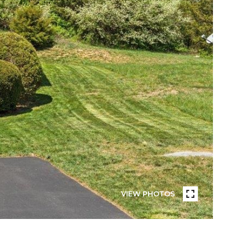
VIEW PHOTOS