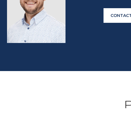
CONTACT