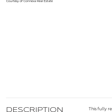
Courtesy of Connexa Real Estate
This fully 
DESCRIPTION