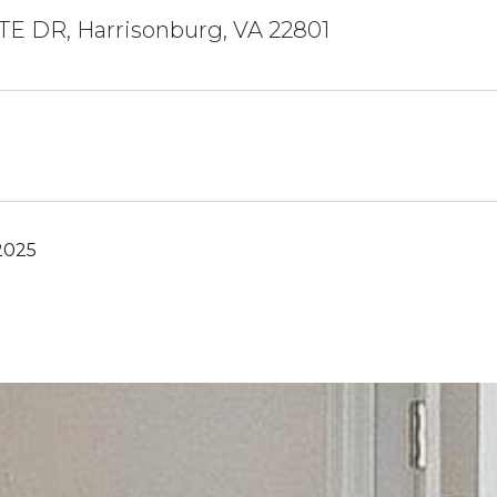
TE DR, Harrisonburg, VA 22801
2025