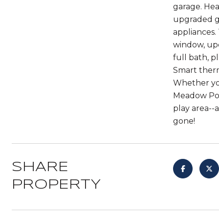
garage. Hea
upgraded gr
appliances.
window, upda
full bath, 
Smart therm
Whether you
Meadow Poin
play area--
gone!
SHARE
PROPERTY