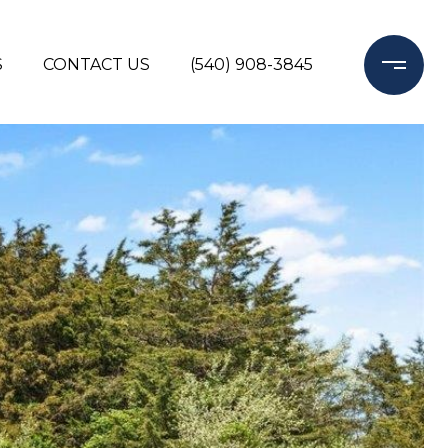
S
CONTACT US
(540) 908-3845