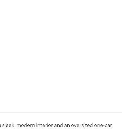
a sleek, modern interior and an oversized one-car