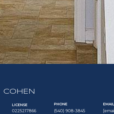
 COHEN
PHONE
EMAI
LICENSE
0225217866
(540) 908-3845
[emai