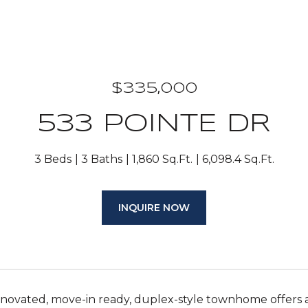
$335,000
533 POINTE DR
3 Beds
3 Baths
1,860 Sq.Ft.
6,098.4 Sq.Ft.
INQUIRE NOW
renovated, move-in ready, duplex-style townhome offers 