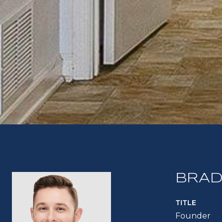
BRAD
TITLE
Founder