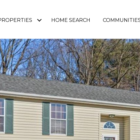
PROPERTIES
HOME SEARCH
COMMUNITIE