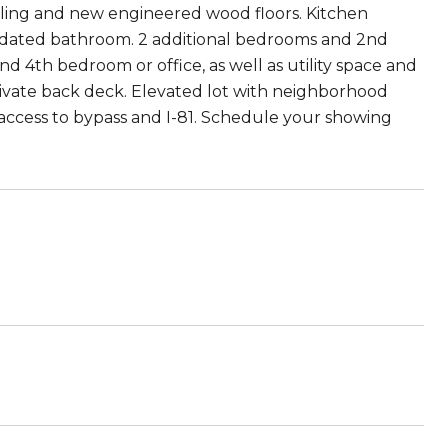
iling and new engineered wood floors. Kitchen
pdated bathroom. 2 additional bedrooms and 2nd
 4th bedroom or office, as well as utility space and
rivate back deck. Elevated lot with neighborhood
 access to bypass and I-81. Schedule your showing