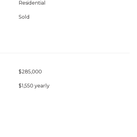
Residential
Sold
$285,000
$1,550 yearly