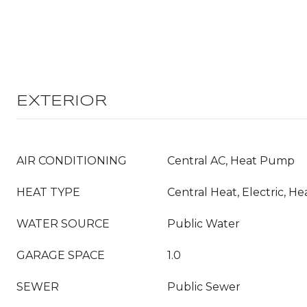
EXTERIOR
AIR CONDITIONING
Central AC, Heat Pump
HEAT TYPE
Central Heat, Electric, 
WATER SOURCE
Public Water
GARAGE SPACE
1.0
SEWER
Public Sewer