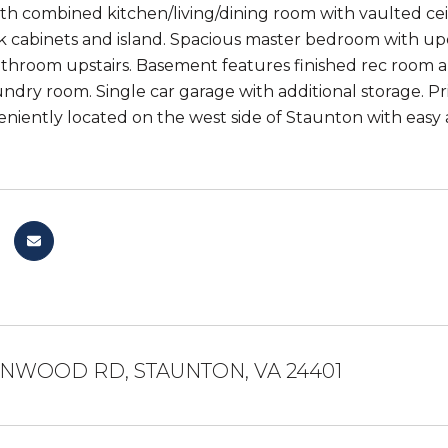
ith combined kitchen/living/dining room with vaulted ce
k cabinets and island. Spacious master bedroom with u
hroom upstairs. Basement features finished rec room and
undry room. Single car garage with additional storage. P
eniently located on the west side of Staunton with easy
ENWOOD RD, STAUNTON, VA 24401