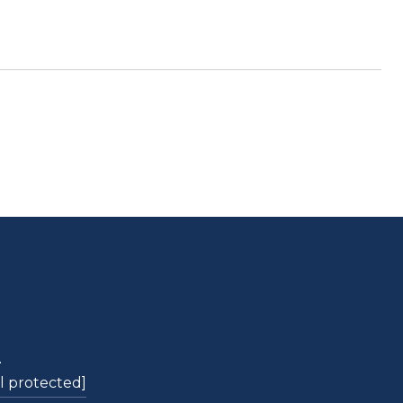
L
l protected]