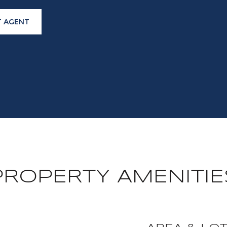
 AGENT
PROPERTY AMENITIE