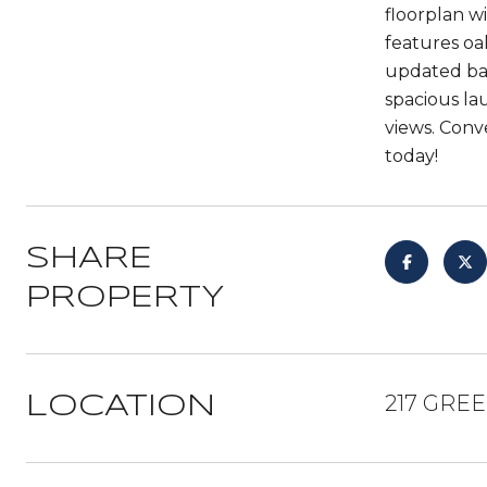
floorplan w
features oa
updated bat
spacious la
views. Conv
today!
SHARE
PROPERTY
217 GRE
LOCATION