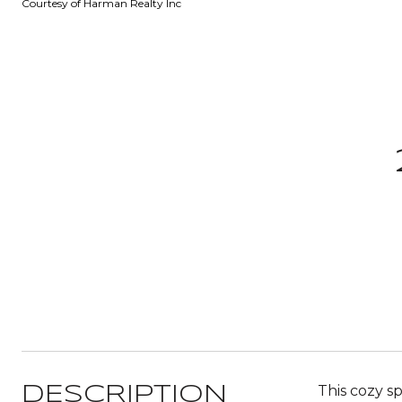
Courtesy of Harman Realty Inc
This cozy s
DESCRIPTION