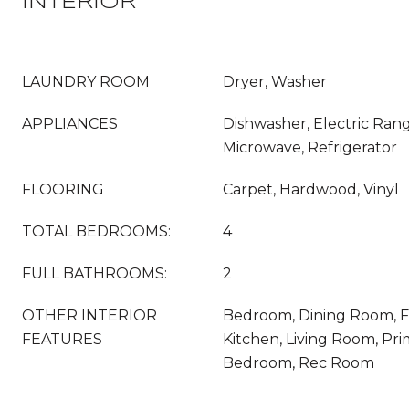
INTERIOR
LAUNDRY ROOM
Dryer, Washer
APPLIANCES
Dishwasher, Electric Rang
Microwave, Refrigerator
FLOORING
Carpet, Hardwood, Vinyl
TOTAL BEDROOMS:
4
FULL BATHROOMS:
2
OTHER INTERIOR
Bedroom, Dining Room, Fo
FEATURES
Kitchen, Living Room, Pri
Bedroom, Rec Room