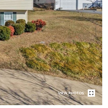
VIEW PHOTOS