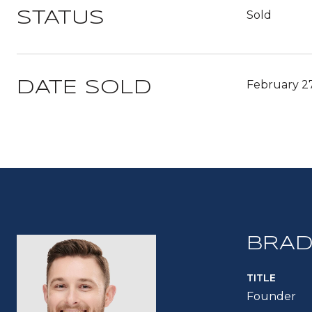
Sold
STATUS
February 2
DATE SOLD
BRAD
TITLE
Founder