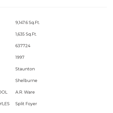
T
9,147.6 Sq.Ft.
1,635 Sq.Ft.
637724
1997
Staunton
Shelburne
OOL
A.R. Ware
YLES
Split Foyer