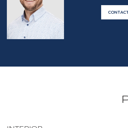
CONTACT