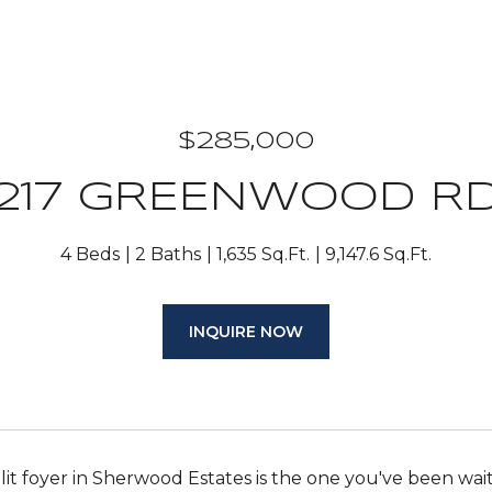
$285,000
217 GREENWOOD R
4 Beds
2 Baths
1,635 Sq.Ft.
9,147.6 Sq.Ft.
INQUIRE NOW
plit foyer in Sherwood Estates is the one you've been