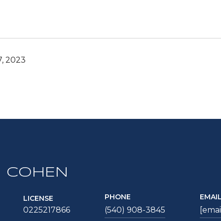
7, 2023
 COHEN
PHONE
EMAI
LICENSE
0225217866
(540) 908-3845
[emai