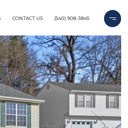
S
CONTACT US
(540) 908-3845