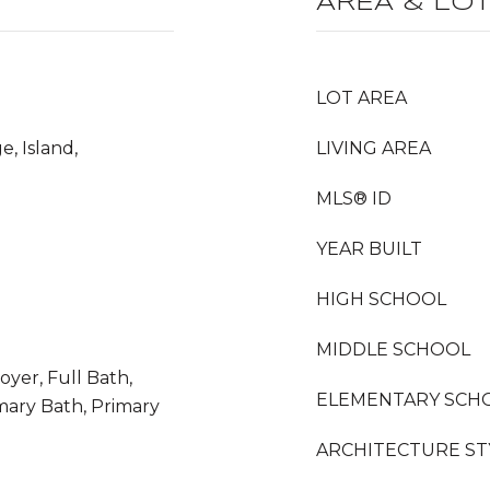
AREA & LO
LOT AREA
e, Island,
LIVING AREA
MLS® ID
YEAR BUILT
HIGH SCHOOL
MIDDLE SCHOOL
yer, Full Bath,
ELEMENTARY SCH
mary Bath, Primary
ARCHITECTURE ST