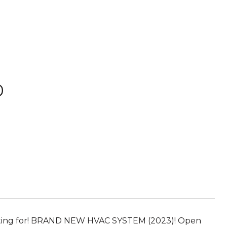
D
 waiting for! BRAND NEW HVAC SYSTEM (2023)! Open