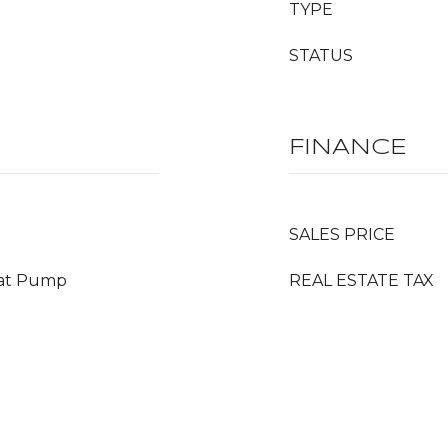
TYPE
STATUS
FINANCE
SALES PRICE
Heat Pump
REAL ESTATE TAX