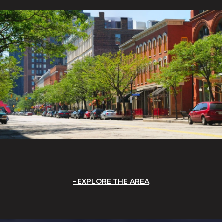
EXPLORE THE AREA