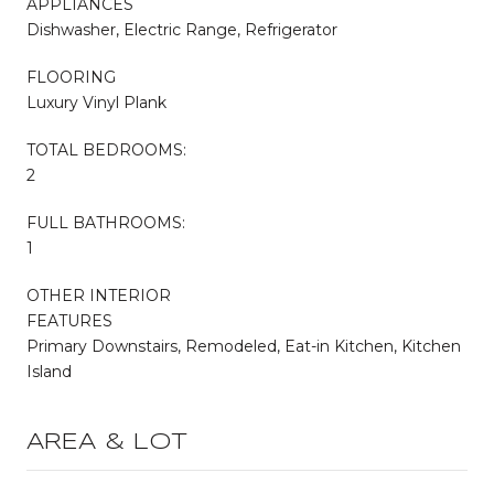
APPLIANCES
Dishwasher, Electric Range, Refrigerator
FLOORING
Luxury Vinyl Plank
TOTAL BEDROOMS:
2
FULL BATHROOMS:
1
OTHER INTERIOR
FEATURES
Primary Downstairs, Remodeled, Eat-in Kitchen, Kitchen
Island
AREA & LOT