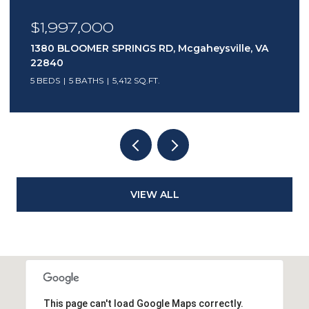
$1,997,000
1380 BLOOMER SPRINGS RD, Mcgaheysville, VA
22840
5 BEDS
5 BATHS
5,412 SQ.FT.
VIEW ALL
This page can't load Google Maps correctly.