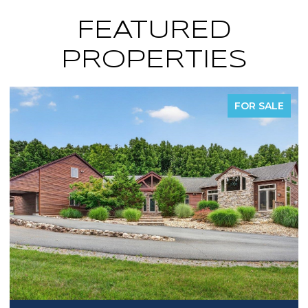
FEATURED
PROPERTIES
FOR SALE