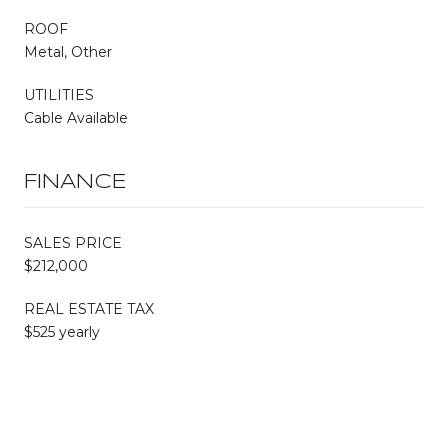
ROOF
Metal, Other
UTILITIES
Cable Available
FINANCE
SALES PRICE
$212,000
REAL ESTATE TAX
$525 yearly