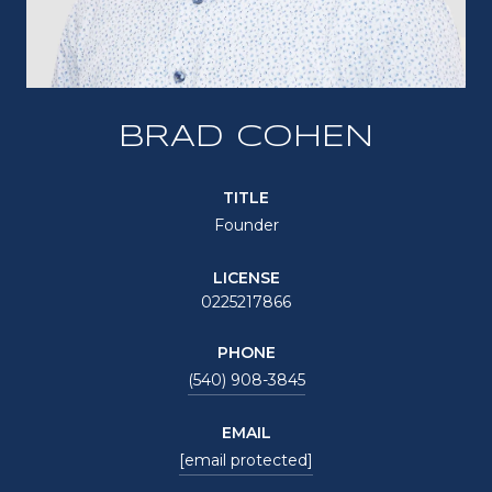
BRAD COHEN
TITLE
Founder
LICENSE
0225217866
PHONE
(540) 908-3845
EMAIL
[email protected]