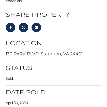
floodplain.
SHARE PROPERTY
LOCATION
130 PARK BLVD, Staunton, VA 24401
STATUS
Sold
DATE SOLD
April 30, 2024