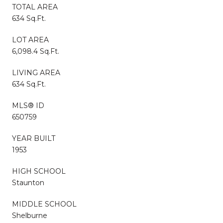
TOTAL AREA
634 Sq.Ft.
LOT AREA
6,098.4 Sq.Ft.
LIVING AREA
634 Sq.Ft.
MLS® ID
650759
YEAR BUILT
1953
HIGH SCHOOL
Staunton
MIDDLE SCHOOL
Shelburne