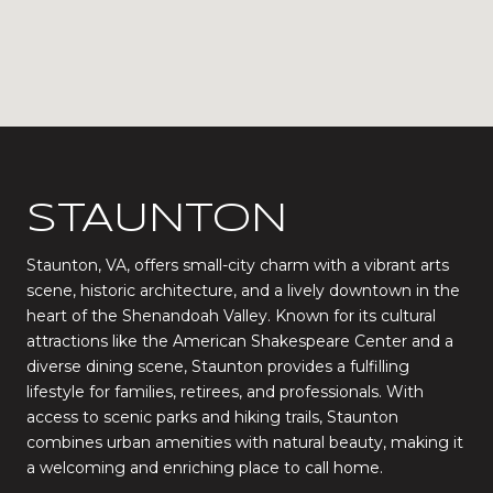
STAUNTON
Staunton, VA, offers small-city charm with a vibrant arts
scene, historic architecture, and a lively downtown in the
heart of the Shenandoah Valley. Known for its cultural
attractions like the American Shakespeare Center and a
diverse dining scene, Staunton provides a fulfilling
lifestyle for families, retirees, and professionals. With
access to scenic parks and hiking trails, Staunton
combines urban amenities with natural beauty, making it
a welcoming and enriching place to call home.