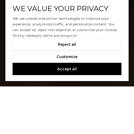
WE VALUE YOUR PRIVACY
We use cookies and similar technologies to improve your
experience, analyze site traffic, and personalize content. You
can accept all, reject non-essential, or customize your choices.
Strictly necessary items are always on.
Reject all
Customize
Accept all