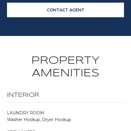
CONTACT AGENT
PROPERTY
AMENITIES
INTERIOR
LAUNDRY ROOM
Washer Hookup, Dryer Hookup