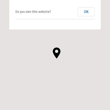
OK
Do you own this website?