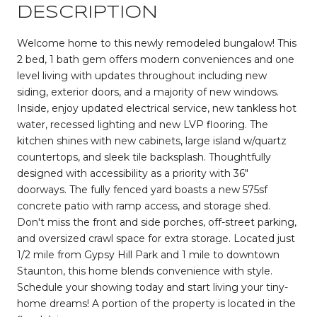
DESCRIPTION
Welcome home to this newly remodeled bungalow! This
2 bed, 1 bath gem offers modern conveniences and one
level living with updates throughout including new
siding, exterior doors, and a majority of new windows.
Inside, enjoy updated electrical service, new tankless hot
water, recessed lighting and new LVP flooring. The
kitchen shines with new cabinets, large island w/quartz
countertops, and sleek tile backsplash. Thoughtfully
designed with accessibility as a priority with 36"
doorways. The fully fenced yard boasts a new 575sf
concrete patio with ramp access, and storage shed.
Don't miss the front and side porches, off-street parking,
and oversized crawl space for extra storage. Located just
1/2 mile from Gypsy Hill Park and 1 mile to downtown
Staunton, this home blends convenience with style.
Schedule your showing today and start living your tiny-
home dreams! A portion of the property is located in the