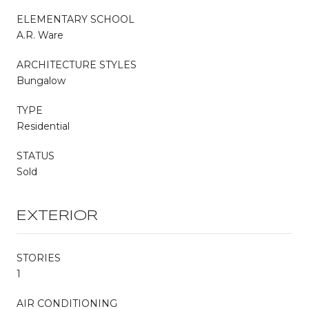
ELEMENTARY SCHOOL
A.R. Ware
ARCHITECTURE STYLES
Bungalow
TYPE
Residential
STATUS
Sold
EXTERIOR
STORIES
1
AIR CONDITIONING