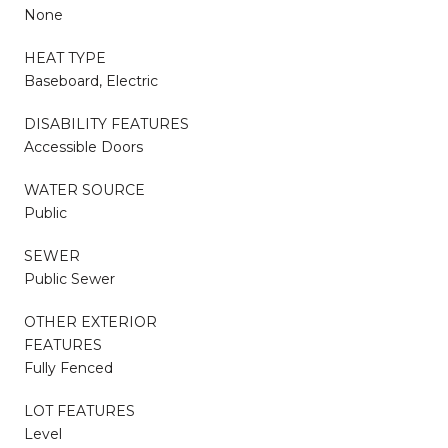
None
HEAT TYPE
Baseboard, Electric
DISABILITY FEATURES
Accessible Doors
WATER SOURCE
Public
SEWER
Public Sewer
OTHER EXTERIOR
FEATURES
Fully Fenced
LOT FEATURES
Level