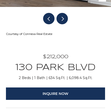
Courtesy of Connexa Real Estate
$212,000
130 PARK BLVD
2 Beds
1 Bath
634 Sq.Ft.
6,098.4 Sq.Ft.
INQUIRE NOW