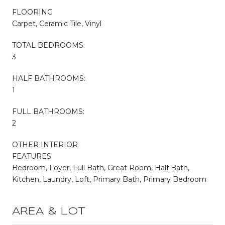
FLOORING
Carpet, Ceramic Tile, Vinyl
TOTAL BEDROOMS:
3
HALF BATHROOMS:
1
FULL BATHROOMS:
2
OTHER INTERIOR
FEATURES
Bedroom, Foyer, Full Bath, Great Room, Half Bath,
Kitchen, Laundry, Loft, Primary Bath, Primary Bedroom
AREA & LOT