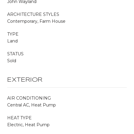
John Wayland
ARCHITECTURE STYLES
Contemporary, Farm House
TYPE
Land
STATUS
Sold
EXTERIOR
AIR CONDITIONING
Central AC, Heat Pump
HEAT TYPE
Electric, Heat Pump