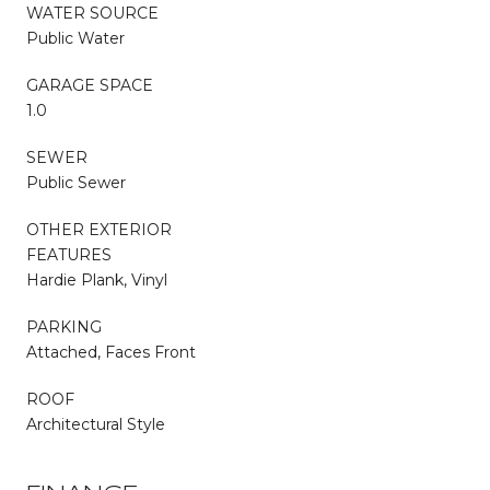
WATER SOURCE
Public Water
GARAGE SPACE
1.0
SEWER
Public Sewer
OTHER EXTERIOR
FEATURES
Hardie Plank, Vinyl
PARKING
Attached, Faces Front
ROOF
Architectural Style