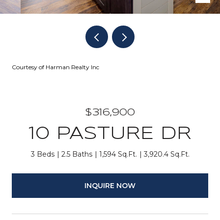
Courtesy of Harman Realty Inc
$316,900
10 PASTURE DR
3 Beds
2.5 Baths
1,594 Sq.Ft.
3,920.4 Sq.Ft.
INQUIRE NOW