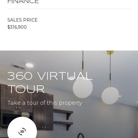
FINANCE
SALES PRICE
$316,900
360 VIRTUAL
TOUR
Take a tour of this property