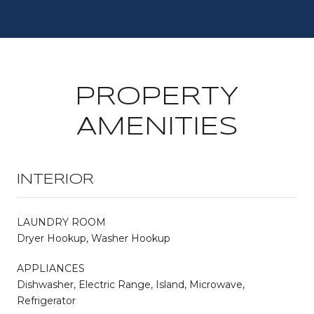
PROPERTY
AMENITIES
INTERIOR
LAUNDRY ROOM
Dryer Hookup, Washer Hookup
APPLIANCES
Dishwasher, Electric Range, Island, Microwave,
Refrigerator