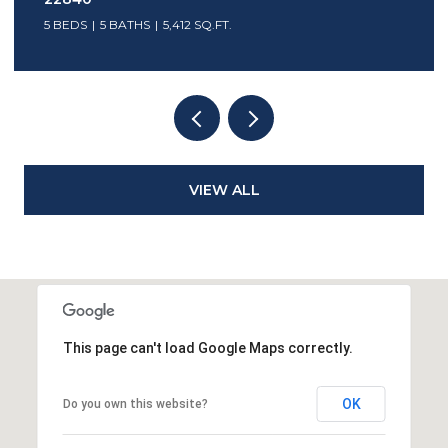
5 BEDS
5 BATHS
5,412 SQ.FT.
VIEW ALL
This page can't load Google Maps correctly.
OK
Do you own this website?