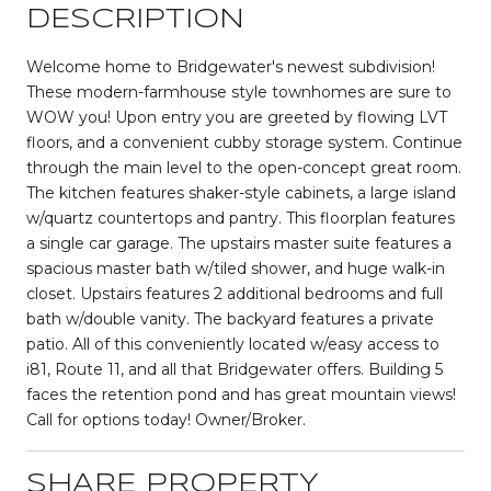
DESCRIPTION
Welcome home to Bridgewater's newest subdivision!
These modern-farmhouse style townhomes are sure to
WOW you! Upon entry you are greeted by flowing LVT
floors, and a convenient cubby storage system. Continue
through the main level to the open-concept great room.
The kitchen features shaker-style cabinets, a large island
w/quartz countertops and pantry. This floorplan features
a single car garage. The upstairs master suite features a
spacious master bath w/tiled shower, and huge walk-in
closet. Upstairs features 2 additional bedrooms and full
bath w/double vanity. The backyard features a private
patio. All of this conveniently located w/easy access to
i81, Route 11, and all that Bridgewater offers. Building 5
faces the retention pond and has great mountain views!
Call for options today! Owner/Broker.
SHARE PROPERTY