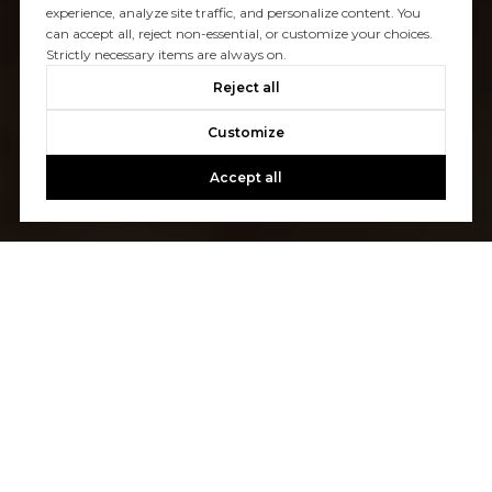
experience, analyze site traffic, and personalize content. You
can accept all, reject non-essential, or customize your choices.
Strictly necessary items are always on.
Reject all
Customize
Accept all