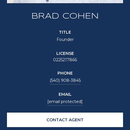
BRAD COHEN
TITLE
Founder
LICENSE
0225217866
PHONE
(540) 908-3845
EMAIL
[email protected]
CONTACT AGENT