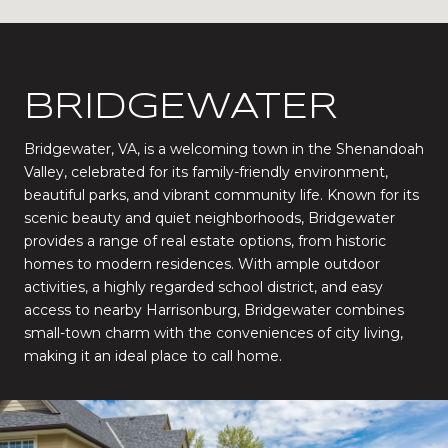
BRIDGEWATER
Bridgewater, VA, is a welcoming town in the Shenandoah
Valley, celebrated for its family-friendly environment,
beautiful parks, and vibrant community life. Known for its
scenic beauty and quiet neighborhoods, Bridgewater
provides a range of real estate options, from historic
homes to modern residences. With ample outdoor
activities, a highly regarded school district, and easy
access to nearby Harrisonburg, Bridgewater combines
small-town charm with the conveniences of city living,
making it an ideal place to call home.