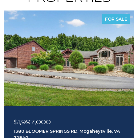
FOR SALE
$1,997,000
1380 BLOOMER SPRINGS RD, Mcgaheysville, VA
22840