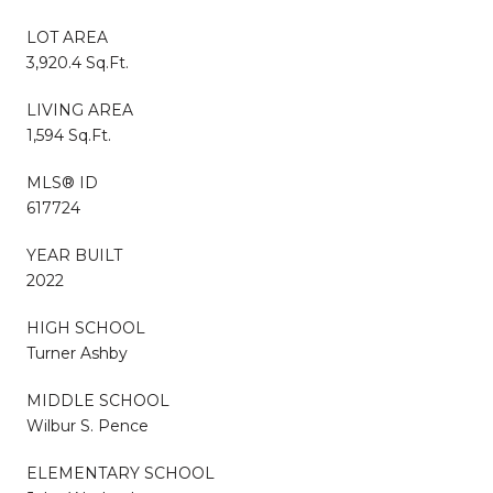
LOT AREA
3,920.4 Sq.Ft.
LIVING AREA
1,594 Sq.Ft.
MLS® ID
617724
YEAR BUILT
2022
HIGH SCHOOL
Turner Ashby
MIDDLE SCHOOL
Wilbur S. Pence
ELEMENTARY SCHOOL