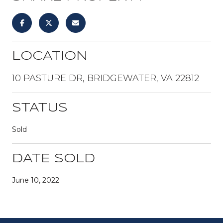
LOCATION
10 PASTURE DR, BRIDGEWATER, VA 22812
STATUS
Sold
DATE SOLD
June 10, 2022