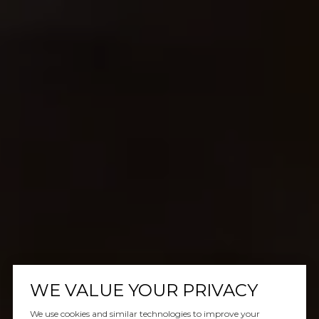
WE VALUE YOUR PRIVACY
We use cookies and similar technologies to improve your