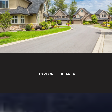
EXPLORE THE AREA