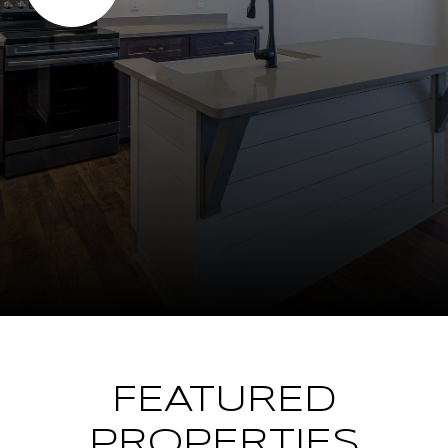
FEATURED
PROPERTIES