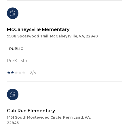
McGaheysville Elementary
9508 Spotswood Trail, McGaheysville, VA, 22840
PUBLIC
PreK - 5th
2/5
Cub Run Elementary
1451 South Montevideo Circle, Penn Laird, VA,
22846