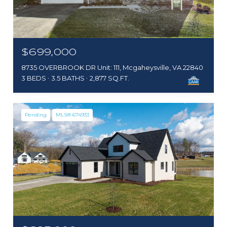
$699,000
8735 OVERBROOK DR Unit: 111, Mcgaheysville, VA 22840
3 BEDS
3.5 BATHS
2,877 SQ.FT.
Pending
MLS® 674933