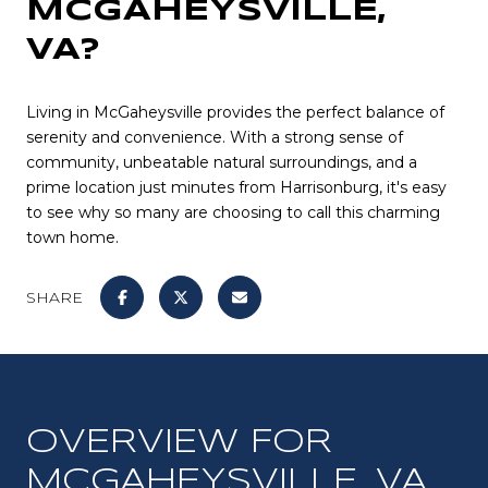
MCGAHEYSVILLE,
VA?
Living in McGaheysville provides the perfect balance of
serenity and convenience. With a strong sense of
community, unbeatable natural surroundings, and a
prime location just minutes from Harrisonburg, it's easy
to see why so many are choosing to call this charming
town home.
SHARE
OVERVIEW FOR
MCGAHEYSVILLE, VA