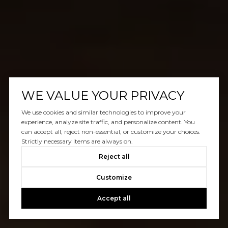
WE VALUE YOUR PRIVACY
We use cookies and similar technologies to improve your
experience, analyze site traffic, and personalize content. You
can accept all, reject non-essential, or customize your choices.
Strictly necessary items are always on.
Reject all
Customize
Accept all