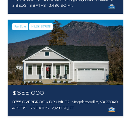
3 BEDS
3 BATHS
3,480 SQ.FT.
For Sale
MLS® 677915
$655,000
8755 OVERBROOK DR Unit: 112, Mcgaheysville, VA 22840
4 BEDS
3.5 BATHS
2,458 SQ.FT.