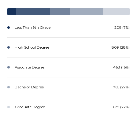
Less Than 9th Grade
209 (7%)
High School Degree
809 (28%)
Associate Degree
468 (16%)
Bachelor Degree
765 (27%)
Graduate Degree
629 (22%)