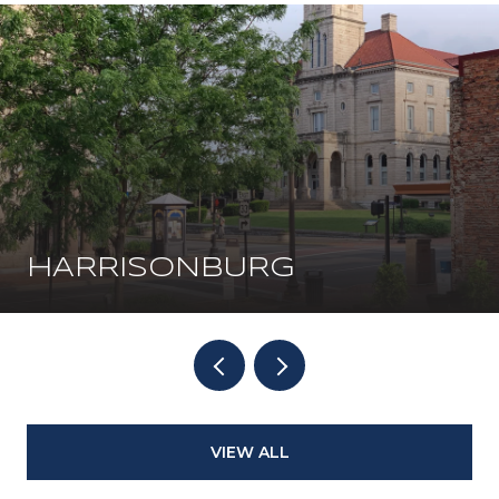
HARRISONBURG
VIEW ALL