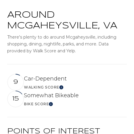
AROUND
MCGAHEYSVILLE, VA
There's plenty to do around Mcgaheysville, including
shopping, dining, nightlife, parks, and more. Data
provided by Walk Score and Yelp.
Car-Dependent
9
WALKING SCORE
LEARN MORE
Somewhat Bikeable
15
BIKE SCORE
LEARN MORE
POINTS OF INTEREST