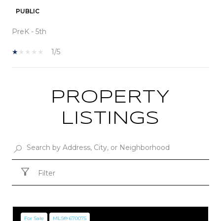
PUBLIC
PreK - 5th
1/5
PROPERTY
SHOW MORE
LISTINGS
Filter
For Sale
MLS® 670075