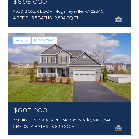
$695,000
4930 BOXER LOOP, Mcgaheysville, VA 22840
4 BEDS
3.5 BATHS
2,584 SQ.FT.
Pending
MLS® 674499
$685,000
731 HIDDEN BROOK RD, Mcgaheysville, VA 22840
5 BEDS
4 BATHS
3,830 SQ.FT.