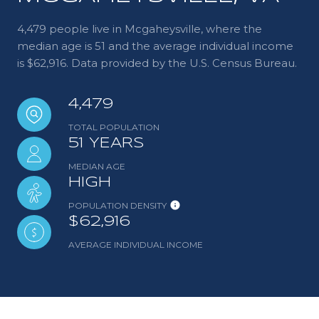
4,479 people live in Mcgaheysville, where the
median age is 51 and the average individual income
is $62,916. Data provided by the U.S. Census Bureau.
4,479
TOTAL POPULATION
51 YEARS
MEDIAN AGE
HIGH
POPULATION DENSITY
$62,916
AVERAGE INDIVIDUAL INCOME