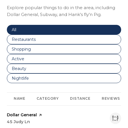
Explore popular things to do in the area, including
Dollar General, Subway, and Hank's fly'n Pig.
Search businesses related to
All
Search businesses related to
Restaurants
Search businesses related to
Shopping
Search businesses related to
Active
Search businesses related to
Beauty
Search businesses related to
Nightlife
NAME
CATEGORY
DISTANCE
REVIEWS
Visit the
Dollar General
page on Yelp
Search
45 Judy Ln
on Google Maps