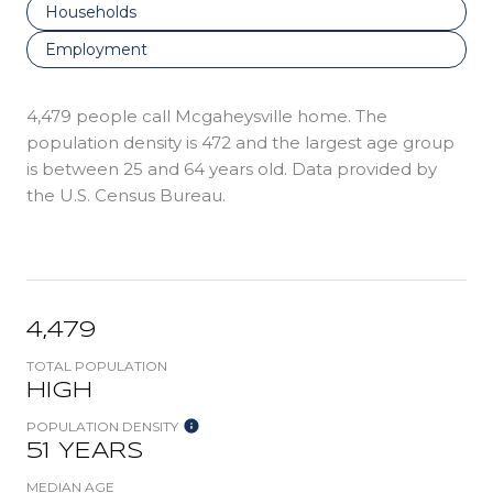
Households
Employment
4,479 people call Mcgaheysville home. The
population density is 472 and the largest age group
is
between 25 and 64 years old.
Data provided by
the U.S. Census Bureau.
4,479
TOTAL POPULATION
HIGH
POPULATION DENSITY
51 YEARS
MEDIAN AGE