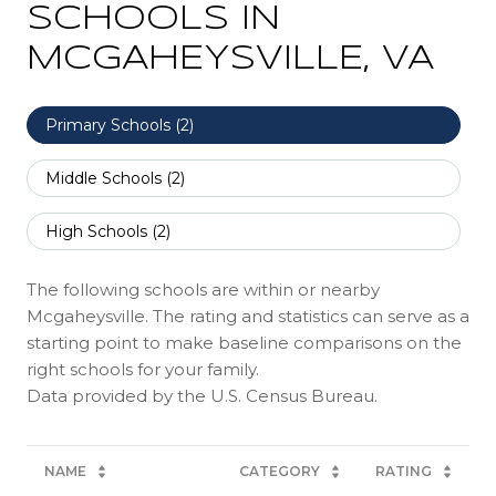
SCHOOLS IN
MCGAHEYSVILLE, VA
Primary Schools (
2
)
Middle Schools (
2
)
High Schools (
2
)
The following schools are within or nearby
Mcgaheysville. The rating and statistics can serve as a
starting point to make baseline comparisons on the
right schools for your family.
NAME
CATEGORY
RATING