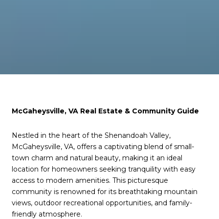
McGaheysville, VA Real Estate & Community Guide
Nestled in the heart of the Shenandoah Valley,
McGaheysville, VA, offers a captivating blend of small-
town charm and natural beauty, making it an ideal
location for homeowners seeking tranquility with easy
access to modern amenities. This picturesque
community is renowned for its breathtaking mountain
views, outdoor recreational opportunities, and family-
friendly atmosphere.