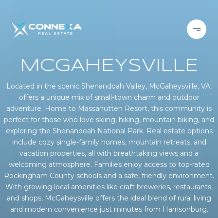
MCGAHEYSVILLE
Located in the scenic Shenandoah Valley, McGaheysville, VA,
offers a unique mix of small-town charm and outdoor
adventure. Home to Massanutten Resort, this community is
perfect for those who love skiing, hiking, mountain biking, and
exploring the Shenandoah National Park. Real estate options
include cozy single-family homes, mountain retreats, and
vacation properties, all with breathtaking views and a
welcoming atmosphere. Families enjoy access to top-rated
Rockingham County schools and a safe, friendly environment.
With growing local amenities like craft breweries, restaurants,
and shops, McGaheysville offers the ideal blend of rural living
and modern convenience just minutes from Harrisonburg.