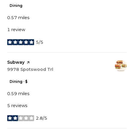
Dining
0.57
miles
1 review
5/5
stars
Visit the
Subway
page on Yelp
Search
9978 Spotswood Trl
on Google Maps
Dining · $
0.59
miles
5 reviews
2.8/5
stars