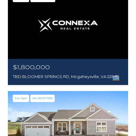
$1,800,000
TBD BLOOMER SPRINGS RD, Mcgaheysville, VA 22840
For Sale
MLS® 677913