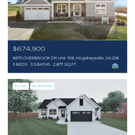
$674,900
8675 OVERBROOK DR Unit: 108, Mcgaheysville, VA 22840
3 BEDS
3.5 BATHS
2,877 SQ.FT.
For Sale
MLS® 675450