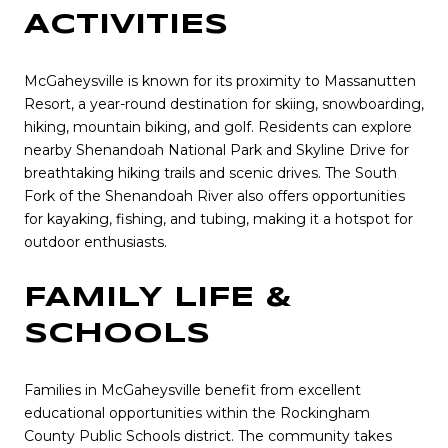
ACTIVITIES
McGaheysville is known for its proximity to Massanutten
Resort, a year-round destination for skiing, snowboarding,
hiking, mountain biking, and golf. Residents can explore
nearby Shenandoah National Park and Skyline Drive for
breathtaking hiking trails and scenic drives. The South
Fork of the Shenandoah River also offers opportunities
for kayaking, fishing, and tubing, making it a hotspot for
outdoor enthusiasts.
FAMILY LIFE &
SCHOOLS
Families in McGaheysville benefit from excellent
educational opportunities within the Rockingham
County Public Schools district. The community takes