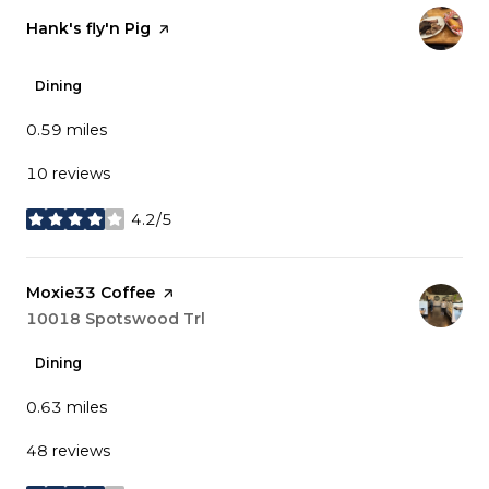
Visit the
Hank's fly'n Pig
page on Yelp
Dining
0.59
miles
10 reviews
4.2/5
stars
Visit the
Moxie33 Coffee
page on Yelp
Search
10018 Spotswood Trl
on Google Maps
Dining
0.63
miles
48 reviews