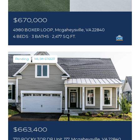
$670,000
4980 BOXER LOOP, Mcgaheysville, VA 22840
4 BEDS
3 BATHS
2,477 SQ.FT.
Pending
MLS® 676537
$663,400
770 ROCKY TOP DR Unit: 177, Mcgaheysville, VA 22840