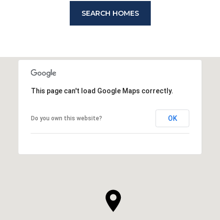
SEARCH HOMES
This page can't load Google Maps correctly.
OK
Do you own this website?