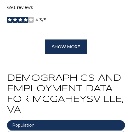
691 reviews
4.3/5
stars
SHOW MORE
DEMOGRAPHICS AND
EMPLOYMENT DATA
FOR MCGAHEYSVILLE,
VA
Population