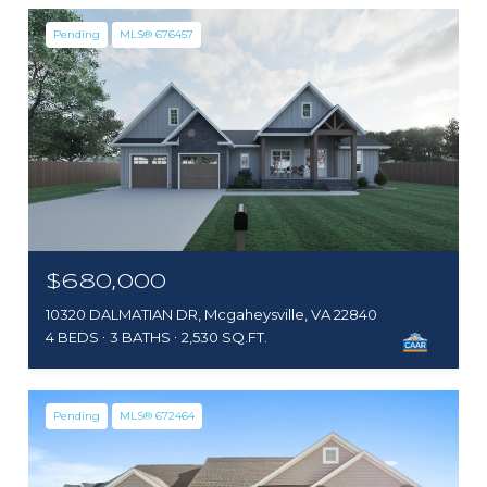
Pending
MLS® 676457
$680,000
10320 DALMATIAN DR, Mcgaheysville, VA 22840
4 BEDS
3 BATHS
2,530 SQ.FT.
Pending
MLS® 672464