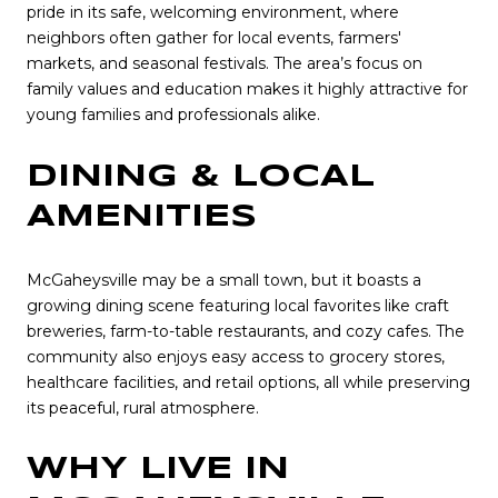
pride in its safe, welcoming environment, where
neighbors often gather for local events, farmers'
markets, and seasonal festivals. The area’s focus on
family values and education makes it highly attractive for
young families and professionals alike.
DINING & LOCAL
AMENITIES
McGaheysville may be a small town, but it boasts a
growing dining scene featuring local favorites like craft
breweries, farm-to-table restaurants, and cozy cafes. The
community also enjoys easy access to grocery stores,
healthcare facilities, and retail options, all while preserving
its peaceful, rural atmosphere.
WHY LIVE IN