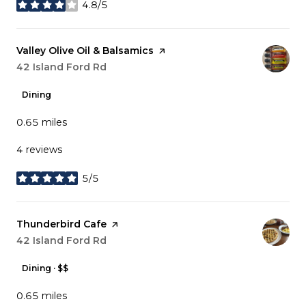
4.8/5
stars
Visit the
Valley Olive Oil & Balsamics
page on Yelp
Search
42 Island Ford Rd
on Google Maps
Dining
0.65
miles
4 reviews
5/5
stars
Visit the
Thunderbird Cafe
page on Yelp
Search
42 Island Ford Rd
on Google Maps
Dining · $$
0.65
miles