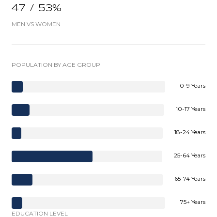
47 / 53%
MEN VS WOMEN
POPULATION BY AGE GROUP
0-9 Years
10-17 Years
18-24 Years
25-64 Years
65-74 Years
75+ Years
EDUCATION LEVEL