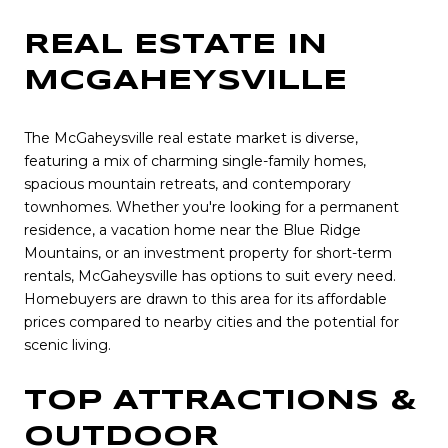
REAL ESTATE IN
MCGAHEYSVILLE
The McGaheysville real estate market is diverse,
featuring a mix of charming single-family homes,
spacious mountain retreats, and contemporary
townhomes. Whether you're looking for a permanent
residence, a vacation home near the Blue Ridge
Mountains, or an investment property for short-term
rentals, McGaheysville has options to suit every need.
Homebuyers are drawn to this area for its affordable
prices compared to nearby cities and the potential for
scenic living.
TOP ATTRACTIONS &
OUTDOOR