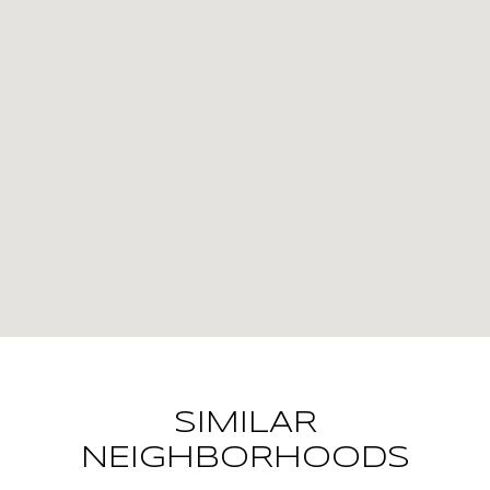
SIMILAR
NEIGHBORHOODS